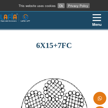
+86 13862909906
This website uses cookies
Ok
Privacy Policy
Menu
6X15+7FC
+86