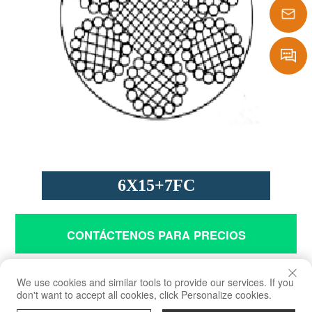
1386290
sales@laf
Message
6X15+7FC
CONTÁCTENOS PARA PRECIOS
Solicitud
We use cookies and similar tools to provide our services. If you
don't want to accept all cookies, click Personalize cookies.
Grúas, polipastos y fines de ingeniería general