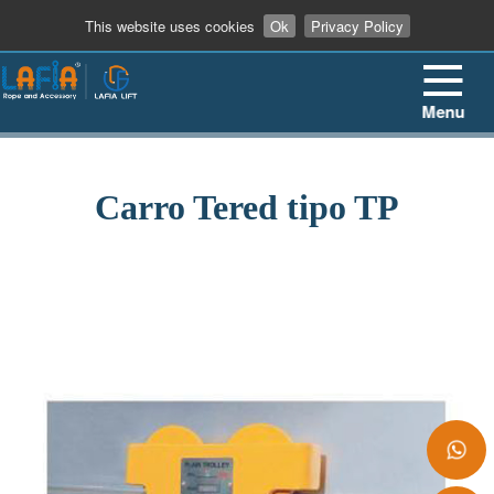
+86 13862909906
This website uses cookies
Ok
Privacy Policy
Menu
Carro Tered tipo TP
+86