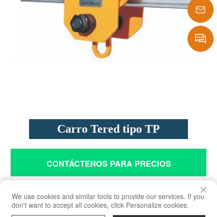
1386290
sales@laf
Message
Carro Tered tipo TP
CONTÁCTENOS PARA PRECIOS
We use cookies and similar tools to provide our services. If you
don't want to accept all cookies, click Personalize cookies.